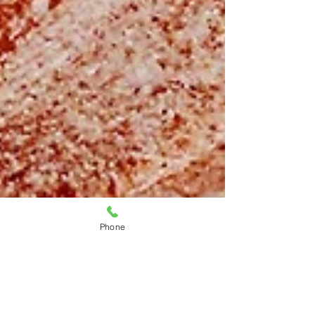
Phone