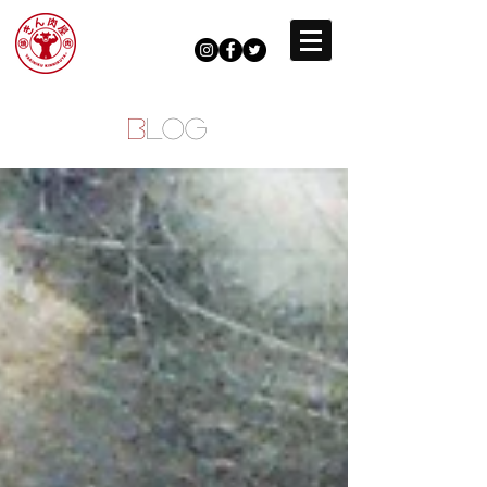
B
LOG